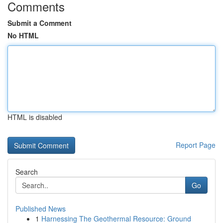
Comments
Submit a Comment
No HTML
HTML is disabled
Report Page
Search
Go
Published News
1
Harnessing The Geothermal Resource: Ground