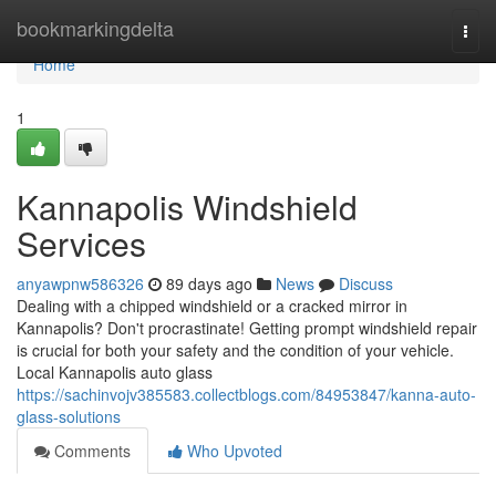
Home
bookmarkingdelta
Togg
navi
Home
1
Kannapolis Windshield
Services
anyawpnw586326
89 days ago
News
Discuss
Dealing with a chipped windshield or a cracked mirror in
Kannapolis? Don't procrastinate! Getting prompt windshield repair
is crucial for both your safety and the condition of your vehicle.
Local Kannapolis auto glass
https://sachinvojv385583.collectblogs.com/84953847/kanna-auto-
glass-solutions
Comments
Who Upvoted