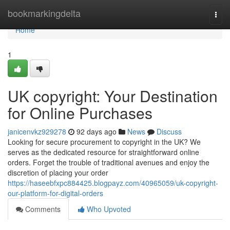
Home
bookmarkingdelta
Togg
navi
Home
1
UK copyright: Your Destination
for Online Purchases
janicenvkz929278
92 days ago
News
Discuss
Looking for secure procurement to copyright in the UK? We
serves as the dedicated resource for straightforward online
orders. Forget the trouble of traditional avenues and enjoy the
discretion of placing your order
https://haseebfxpc884425.blogpayz.com/40965059/uk-copyright-
our-platform-for-digital-orders
Comments
Who Upvoted