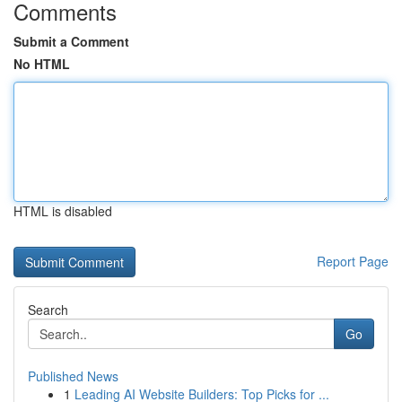
Comments
Submit a Comment
No HTML
HTML is disabled
Report Page
Search
Go
Published News
1
Leading AI Website Builders: Top Picks for ...