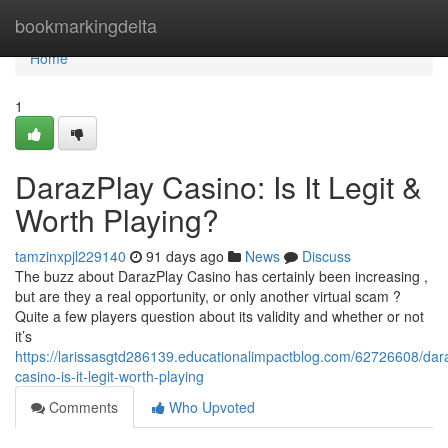
Home
bookmarkingdelta
Home
1
DarazPlay Casino: Is It Legit &
Worth Playing?
tamzinxpjl229140
91 days ago
News
Discuss
The buzz about DarazPlay Casino has certainly been increasing ,
but are they a real opportunity, or only another virtual scam ?
Quite a few players question about its validity and whether or not
it’s
https://larissasgtd286139.educationalimpactblog.com/62726608/dar
casino-is-it-legit-worth-playing
Comments
Who Upvoted