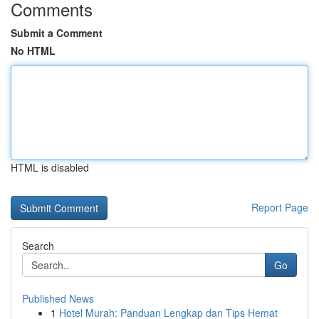
Comments
Submit a Comment
No HTML
HTML is disabled
Report Page
Search
Go
Published News
1
Hotel Murah: Panduan Lengkap dan Tips Hemat