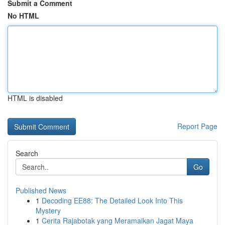
Submit a Comment
No HTML
HTML is disabled
Report Page
Search
Go
Published News
1
Decoding EE88: The Detailed Look Into This
Mystery
1
Cerita Rajabotak yang Meramaikan Jagat Maya