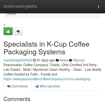
Home
bookmarkingdelta
Togg
navi
Home
1
Specialists in K-Cup Coffee
Packaging Systems
mariahkskp500543
91 days ago
News
Discuss
Peacemaker Coffee Company, Toledo, Ohio Certified 3rd Party -
Lab-Tested - Mold / Mycotoxin Clean Healthy - Clean - Low Acidity
Coffee Guided by Faith - Family and
https://www.peacemakercoffeecompany.com/co-packaging
Comments
Who Upvoted
Comments