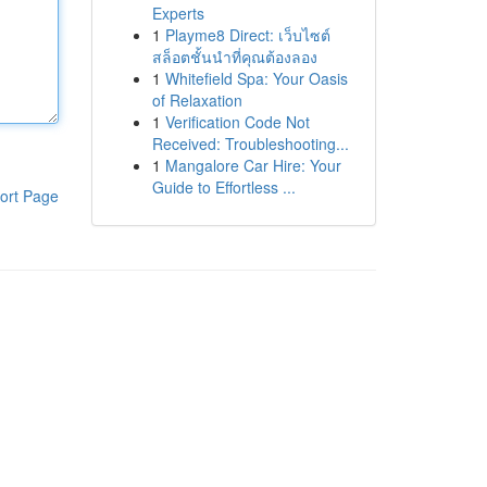
Experts
1
Playme8 Direct: เว็บไซต์
สล็อตชั้นนำที่คุณต้องลอง
1
Whitefield Spa: Your Oasis
of Relaxation
1
Verification Code Not
Received: Troubleshooting...
1
Mangalore Car Hire: Your
Guide to Effortless ...
ort Page