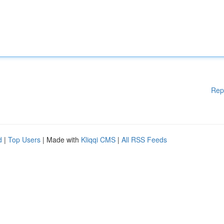
Rep
d
|
Top Users
| Made with
Kliqqi CMS
|
All RSS Feeds