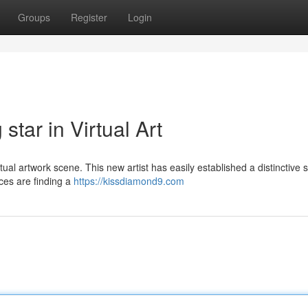
Groups
Register
Login
tar in Virtual Art
rtual artwork scene. This new artist has easily established a distinctive s
ces are finding a
https://kissdiamond9.com