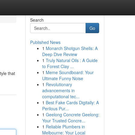
Search
Go
Published News
1
Monarch Shotgun Shells: A
Deep Dive Review
1
Truly Natural Oils : A Guide
to Forest Clay ...
1
Meme Soundboard: Your
tyle that
Ultimate Funny Noise
1
Revolutionary
advancements in
computational tec...
1
Best Fake Cards Digitally: A
Perilous Pur...
1
Geelong Concrete Geelong:
Your Trusted Concre...
1
Reliable Plumbers in
Melbourne: Your Local