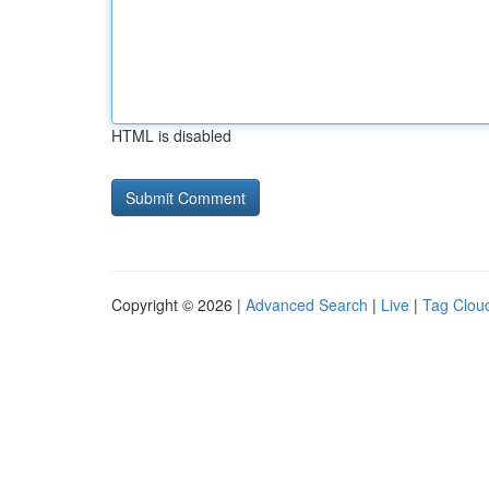
HTML is disabled
Copyright © 2026 |
Advanced Search
|
Live
|
Tag Clou