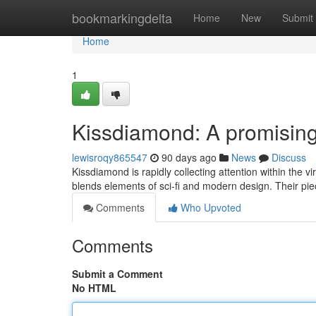
Home
bookmarkingdelta
Home
New
Submit
Home
1
Kissdiamond: A promising s
lewisroqy865547
90 days ago
News
Discuss
Kissdiamond is rapidly collecting attention within the vi
blends elements of sci-fi and modern design. Their pie
Comments
Who Upvoted
Comments
Submit a Comment
No HTML