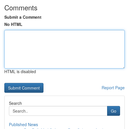
Comments
Submit a Comment
No HTML
HTML is disabled
Report Page
Search
Go
Published News