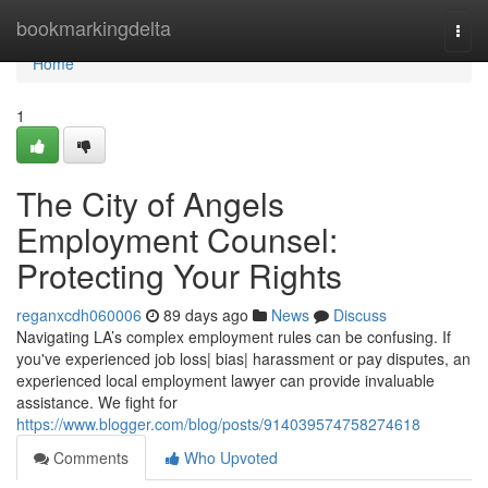
Home
bookmarkingdelta
Togg
navi
Home
1
The City of Angels
Employment Counsel:
Protecting Your Rights
reganxcdh060006
89 days ago
News
Discuss
Navigating LA’s complex employment rules can be confusing. If
you've experienced job loss| bias| harassment or pay disputes, an
experienced local employment lawyer can provide invaluable
assistance. We fight for
https://www.blogger.com/blog/posts/914039574758274618
Comments
Who Upvoted