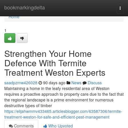
Home
bookmarkingdelta
Togg
navi
Home
1
Strengthen Your Home
Defence With Termite
Treatment Weston Experts
saadpzmw426028
90 days ago
News
Discuss
Maintaining a home in the leafy residential area of Weston
requires a proactive approach to property care due to the fact that
the regional landscape is a prime environment for numerous
destructive types of timber
https://elijahwmmv433465.articlesblogger.com/63587306/termite-
treatment-weston-for-safe-and-efficient-pest-management
Comments
Who Upvoted