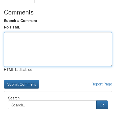
Comments
Submit a Comment
No HTML
HTML is disabled
Report Page
Search
Go