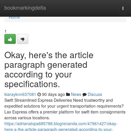
Home
bookmarkingdelta
Togg
navi
Home
1
Okay, here's the article
paragraph generated
according to your
specifications.
kiarayknn637081
90 days ago
News
Discuss
Swift Streamlined Express Deliveries Need trustworthy and
expedited solutions for your urgent transportation requirements?
Lax Express offers a premier platform for swift item consignments
across various locations.
https://adrianatxps685788.blogrenanda.com/47961427/okay-
here-s-the-article-paragraph-generated-according-to-your-