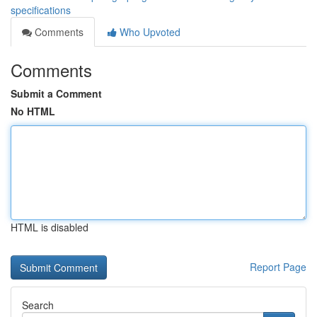
specifications
Comments
Who Upvoted
Comments
Submit a Comment
No HTML
HTML is disabled
Report Page
Search