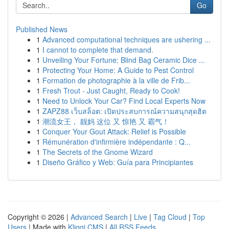
Go
Published News
1
Advanced computational techniques are ushering ...
1
I cannot to complete that demand.
1
Unveiling Your Fortune: Blind Bag Ceramic Dice ...
1
Protecting Your Home: A Guide to Pest Control
1
Formation de photographie à la ville de Frib...
1
Fresh Trout - Just Caught, Ready to Cook!
1
Need to Unlock Your Car? Find Local Experts Now
1
ZAPZ88 เว็บสล็อต: เปิดประสบการณ์ความสนุกสุดฮิต
1
潮流女王， 靓妈 这位 又 惊艳 又 霸气！
1
Conquer Your Gout Attack: Relief is Possible
1
Rémunération d'infirmière indépendante : Q...
1
The Secrets of the Gnome Wizard
1
Diseño Gráfico y Web: Guía para Principiantes
Copyright © 2026 |
Advanced Search
|
Live
|
Tag Cloud
|
Top
Users
| Made with
Kliqqi CMS
|
All RSS Feeds