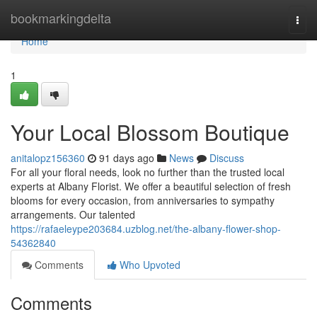
Home
bookmarkingdelta
Togg
navi
Home
1
Your Local Blossom Boutique
anitalopz156360
91 days ago
News
Discuss
For all your floral needs, look no further than the trusted local
experts at Albany Florist. We offer a beautiful selection of fresh
blooms for every occasion, from anniversaries to sympathy
arrangements. Our talented
https://rafaeleype203684.uzblog.net/the-albany-flower-shop-
54362840
Comments
Who Upvoted
Comments