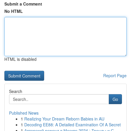
Submit a Comment
No HTML
HTML is disabled
Report Page
Search
Go
Published News
1
Realizing Your Dream Reborn Babies in AU
1
Decoding EE88: A Detailed Examination Of A Secret
1
Авторский ремонт в Москве 2024 : Тренды и С...