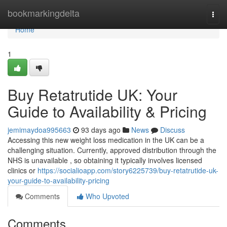
Home
bookmarkingdelta
Togg
navi
Home
1
Buy Retatrutide UK: Your
Guide to Availability & Pricing
jemimaydoa995663
93 days ago
News
Discuss
Accessing this new weight loss medication in the UK can be a
challenging situation. Currently, approved distribution through the
NHS is unavailable , so obtaining it typically involves licensed
clinics or
https://socialioapp.com/story6225739/buy-retatrutide-uk-
your-guide-to-availability-pricing
Comments
Who Upvoted
Comments