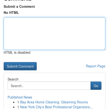
Submit a Comment
No HTML
HTML is disabled
Report Page
Search
Go
Published News
1
Bay Area Home Cleaning: Gleaming Rooms
1
New York City's Best Professional Organizers...