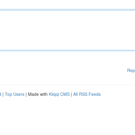
Rep
d
|
Top Users
| Made with
Kliqqi CMS
|
All RSS Feeds