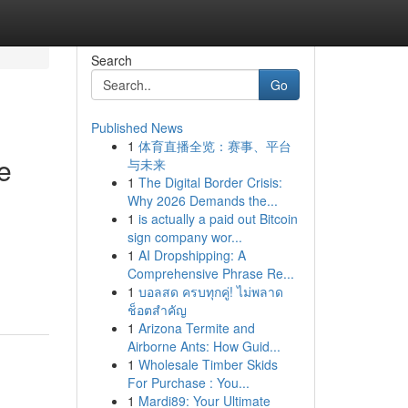
Search
Go
Published News
1
体育直播全览：赛事、平台
e
与未来
1
The Digital Border Crisis:
Why 2026 Demands the...
1
is actually a paid out Bitcoin
sign company wor...
1
AI Dropshipping: A
Comprehensive Phrase Re...
1
บอลสด ครบทุกคู่! ไม่พลาด
ช็อตสำคัญ
1
Arizona Termite and
Airborne Ants: How Guid...
1
Wholesale Timber Skids
For Purchase : You...
1
Mardi89: Your Ultimate