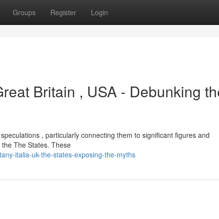
Groups
Register
Login
reat Britain , USA - Debunking th
peculations , particularly connecting them to significant figures and
nd the The States. These
any-italia-uk-the-states-exposing-the-myths