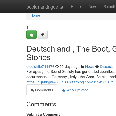
Home
bookmarkingdelta
Home
New
Submit
Home
1
Deutschland , The Boot, G
Stories
elodiekfio744476
90 days ago
News
Discuss
For ages , the Secret Society has generated countless s
occurrences in Germany , Italy , the Great Britain , a
https://elijahbgww689489.nizarblog.com/41549891/teut
Comments
Who Upvoted
Comments
Submit a Comment