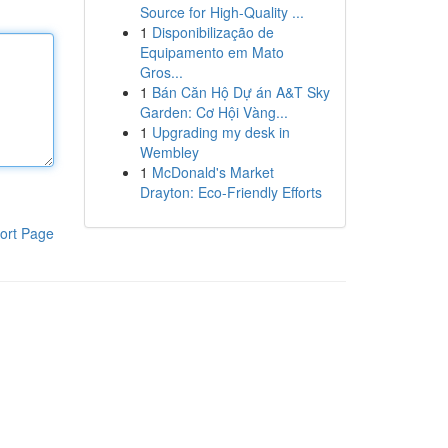
Source for High-Quality ...
1
Disponibilização de
Equipamento em Mato
Gros...
1
Bán Căn Hộ Dự án A&T Sky
Garden: Cơ Hội Vàng...
1
Upgrading my desk in
Wembley
1
McDonald's Market
Drayton: Eco-Friendly Efforts
ort Page