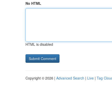
No HTML
HTML is disabled
Copyright © 2026 |
Advanced Search
|
Live
|
Tag Clou