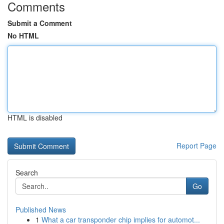
Comments
Submit a Comment
No HTML
HTML is disabled
Report Page
Search
Go
Published News
1
What a car transponder chip implies for automot...