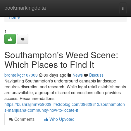
Home
bookmarkingdelta
Togg
navi
Home
1
Southampton's Weed Scene:
Which Places to Find It
bronteikgc107003
89 days ago
News
Discuss
Navigating Southampton's underground cannabis landscape
requires discretion and research. While legal retail establishments
are unavailable, a group of discreet connections often provides
access. Recommendations
https://bushrajlmn959009.life3dblog.com/39629813/southampton-
s-marijuana-community-how-to-locate-it
Comments
Who Upvoted