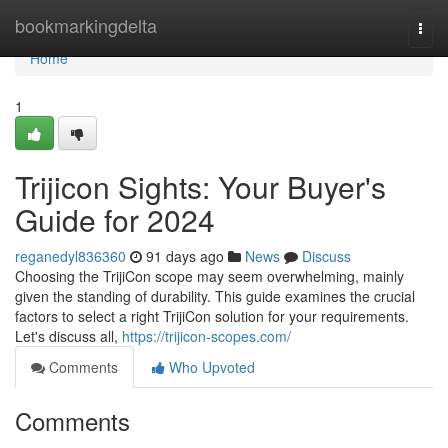
Home
bookmarkingdelta
Togg
navi
Home
1
Trijicon Sights: Your Buyer's
Guide for 2024
reganedyl836360
91 days ago
News
Discuss
Choosing the TrijiCon scope may seem overwhelming, mainly
given the standing of durability. This guide examines the crucial
factors to select a right TrijiCon solution for your requirements.
Let's discuss all,
https://trijicon-scopes.com/
Comments
Who Upvoted
Comments