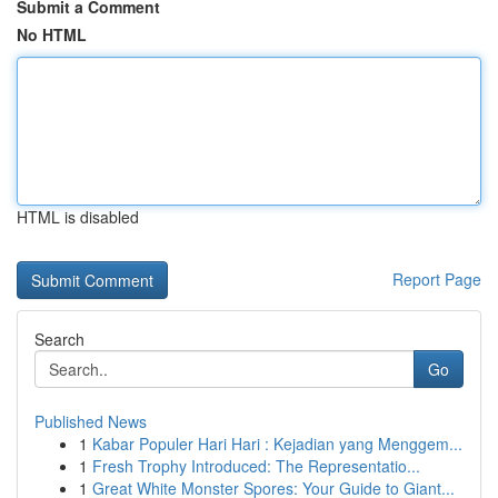
Submit a Comment
No HTML
HTML is disabled
Report Page
Search
Go
Published News
1
Kabar Populer Hari Hari : Kejadian yang Menggem...
1
Fresh Trophy Introduced: The Representatio...
1
Great White Monster Spores: Your Guide to Giant...