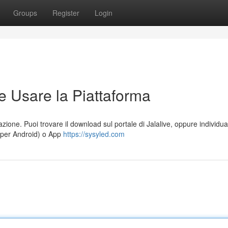
Groups
Register
Login
e Usare la Piattaforma
azione. Puoi trovare il download sul portale di Jalalive, oppure individua
 (per Android) o App
https://sysyled.com