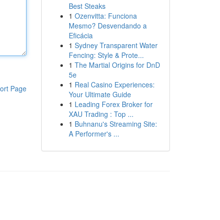
Best Steaks
1
Ozenvitta: Funciona
Mesmo? Desvendando a
Eficácia
1
Sydney Transparent Water
Fencing: Style & Prote...
1
The Martial Origins for DnD
5e
1
Real Casino Experiences:
ort Page
Your Ultimate Guide
1
Leading Forex Broker for
XAU Trading : Top ...
1
Buhnanu's Streaming Site:
A Performer's ...