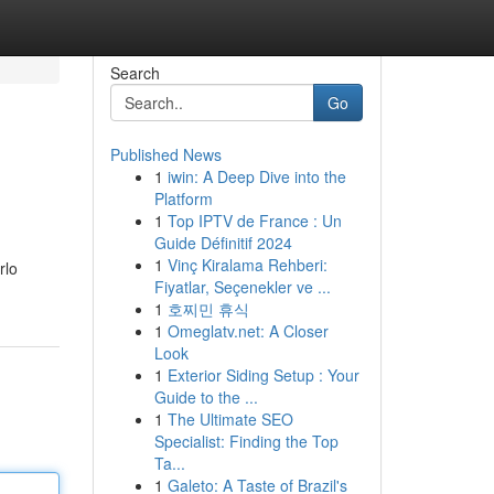
Search
Go
Published News
1
iwin: A Deep Dive into the
Platform
1
Top IPTV de France : Un
Guide Définitif 2024
1
Vinç Kiralama Rehberi:
rlo
Fiyatlar, Seçenekler ve ...
1
호찌민 휴식
1
Omeglatv.net: A Closer
Look
1
Exterior Siding Setup : Your
Guide to the ...
1
The Ultimate SEO
Specialist: Finding the Top
Ta...
1
Galeto: A Taste of Brazil's