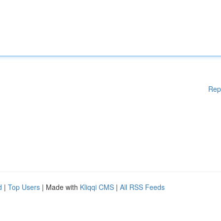
Rep
d
|
Top Users
| Made with
Kliqqi CMS
|
All RSS Feeds