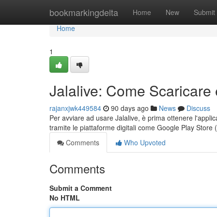
Home
bookmarkingdelta
Home
New
Submit
Home
1
Jalalive: Come Scaricare 
rajanxjwk449584
90 days ago
News
Discuss
Per avviare ad usare Jalalive, è prima ottenere l'applic
tramite le piattaforme digitali come Google Play Store
Comments
Who Upvoted
Comments
Submit a Comment
No HTML