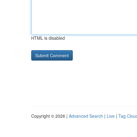
HTML is disabled
Copyright © 2026 |
Advanced Search
|
Live
|
Tag Clou