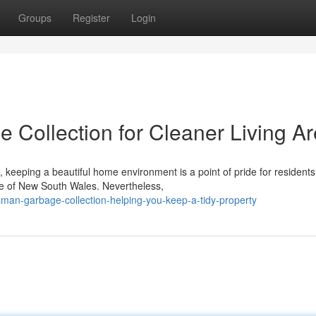
Groups
Register
Login
 Collection for Cleaner Living A
keeping a beautiful home environment is a point of pride for resident
age of New South Wales. Nevertheless,
an-garbage-collection-helping-you-keep-a-tidy-property