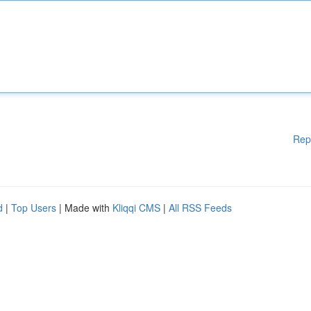
Rep
d
|
Top Users
| Made with
Kliqqi CMS
|
All RSS Feeds