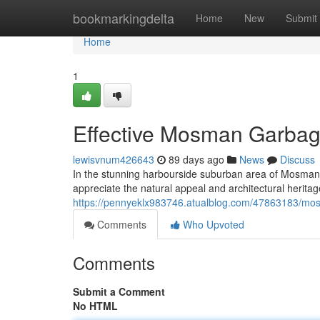
Home
bookmarkingdelta
Home
New
Submit
Home
1
Effective Mosman Garbage
lewisvnum426643
89 days ago
News
Discuss
In the stunning harbourside suburban area of Mosman, 
appreciate the natural appeal and architectural herit
https://pennyeklx983746.atualblog.com/47863183/mosm
Comments
Who Upvoted
Comments
Submit a Comment
No HTML