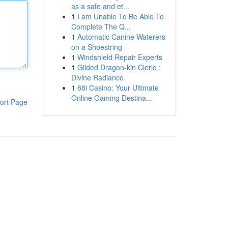
as a safe and et...
1
I am Unable To Be Able To
Complete The Q...
1
Automatic Canine Waterers
on a Shoestring
1
Windshield Repair Experts
1
Gilded Dragon-kin Cleric :
Divine Radiance
1
88i Casino: Your Ultimate
Online Gaming Destina...
ort Page