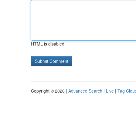
HTML is disabled
Copyright © 2026 |
Advanced Search
|
Live
|
Tag Clou