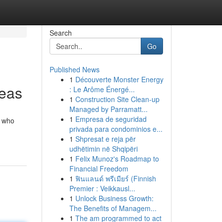
Search
Go
Published News
1
Découverte Monster Energy
reas
: Le Arôme Énergé...
1
Construction Site Clean-up
Managed by Parramatt...
1
Empresa de seguridad
s who
privada para condominios e...
1
Shpresat e reja për
udhëtimin në Shqipëri
1
Felix Munoz's Roadmap to
Financial Freedom
1
ฟินแลนด์ พรีเมียร์ (Finnish
Premier : Veikkausl...
1
Unlock Business Growth:
The Benefits of Managem...
1
The am programmed to act