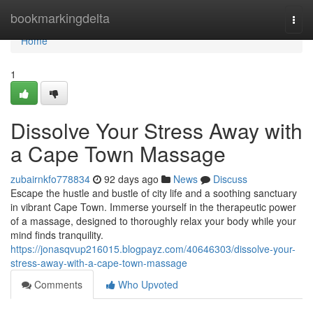
Home
bookmarkingdelta
Togg
navi
Home
1
Dissolve Your Stress Away with
a Cape Town Massage
zubairnkfo778834
92 days ago
News
Discuss
Escape the hustle and bustle of city life and a soothing sanctuary
in vibrant Cape Town. Immerse yourself in the therapeutic power
of a massage, designed to thoroughly relax your body while your
mind finds tranquility.
https://jonasqvup216015.blogpayz.com/40646303/dissolve-your-
stress-away-with-a-cape-town-massage
Comments
Who Upvoted