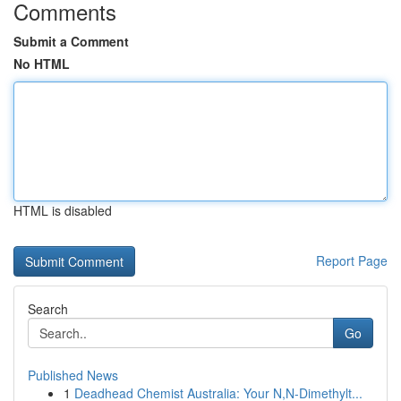
Comments
Submit a Comment
No HTML
HTML is disabled
Report Page
Search
Go
Published News
1
Deadhead Chemist Australia: Your N,N-Dimethylt...