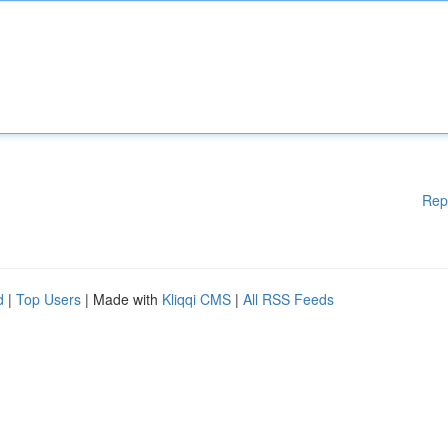
Rep
d
|
Top Users
| Made with
Kliqqi CMS
|
All RSS Feeds