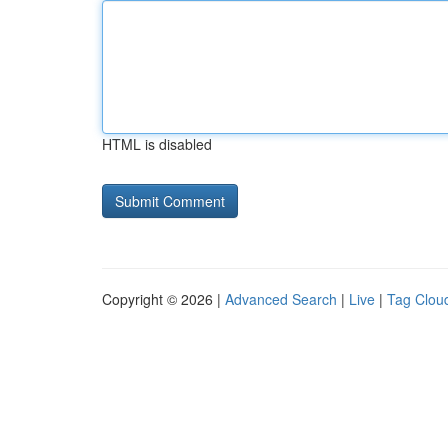
HTML is disabled
Copyright © 2026 |
Advanced Search
|
Live
|
Tag Clou