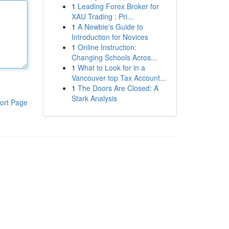
1
Leading Forex Broker for
XAU Trading : Pri...
1
A Newbie's Guide to
Introduction for Novices
1
Online Instruction:
Changing Schools Acros...
1
What to Look for in a
Vancouver top Tax Account...
1
The Doors Are Closed: A
Stark Analysis
ort Page