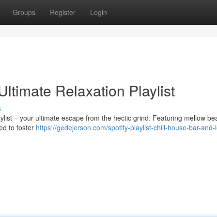
Groups
Register
Login
Ultimate Relaxation Playlist
s
ylist – your ultimate escape from the hectic grind. Featuring mellow be
ded to foster
https://gedejerson.com/spotify-playlist-chill-house-bar-and