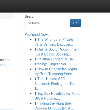
Search
Go
Published News
1
The Whangarei Private
Party Venues: Discover...
1
Online Doctor Appointment
| Best Doctor Booking...
1
Pelatihan Logam Mulia
ats and
Trading: Tingkat Nol...
-lounge-
1
How to Choose las vegas
top Tree Trimming Servi...
1
The Ultimate SEO
Specialist: Finding the Top
Ta...
1
Top Sex Novelties for Pairs
UK: A Purchas...
1
Finding the Right Bulk
Cooking Oil Supplier: A ...