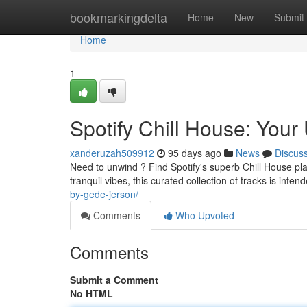
Home
bookmarkingdelta
Home
New
Submit
Home
1
Spotify Chill House: Your 
xanderuzah509912
95 days ago
News
Discus
Need to unwind ? Find Spotify's superb Chill House pla
tranquil vibes, this curated collection of tracks is inten
by-gede-jerson/
Comments
Who Upvoted
Comments
Submit a Comment
No HTML