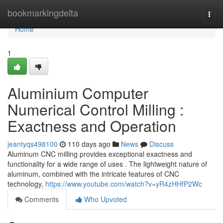
Home
bookmarkingdelta
Togg
navi
Home
1
Aluminium Computer
Numerical Control Milling :
Exactness and Operation
jeantyqs498100
110 days ago
News
Discuss
Aluminum CNC milling provides exceptional exactness and
functionality for a wide range of uses . The lightweight nature of
aluminum, combined with the intricate features of CNC
technology,
https://www.youtube.com/watch?v=yR4zHHfP2Wc
Comments
Who Upvoted