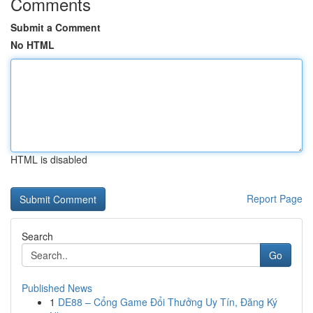
Comments
Submit a Comment
No HTML
HTML is disabled
Report Page
Search
Go
Published News
1
DE88 – Cổng Game Đổi Thưởng Uy Tín, Đăng Ký