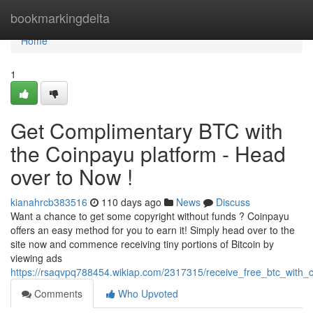
Home
bookmarkingdelta
Home
1
Get Complimentary BTC with
the Coinpayu platform - Head
over to Now !
kianahrcb383516
110 days ago
News
Discuss
Want a chance to get some copyright without funds ? Coinpayu
offers an easy method for you to earn it! Simply head over to the
site now and commence receiving tiny portions of Bitcoin by
viewing ads
https://rsaqvpq788454.wikiap.com/2317315/receive_free_btc_with_
Comments
Who Upvoted