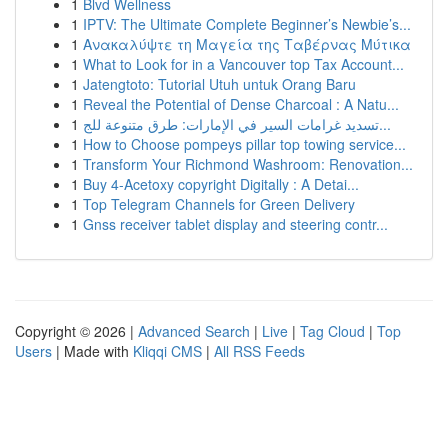
1
Blvd Wellness
1
IPTV: The Ultimate Complete Beginner’s Newbie’s...
1
Ανακαλύψτε τη Μαγεία της Ταβέρνας Μύτικα
1
What to Look for in a Vancouver top Tax Account...
1
Jatengtoto: Tutorial Utuh untuk Orang Baru
1
Reveal the Potential of Dense Charcoal : A Natu...
1
تسديد غرامات السير في الإمارات: طرق متنوعة للج...
1
How to Choose pompeys pillar top towing service...
1
Transform Your Richmond Washroom: Renovation...
1
Buy 4-Acetoxy copyright Digitally : A Detai...
1
Top Telegram Channels for Green Delivery
1
Gnss receiver tablet display and steering contr...
Copyright © 2026 |
Advanced Search
|
Live
|
Tag Cloud
|
Top
Users
| Made with
Kliqqi CMS
|
All RSS Feeds