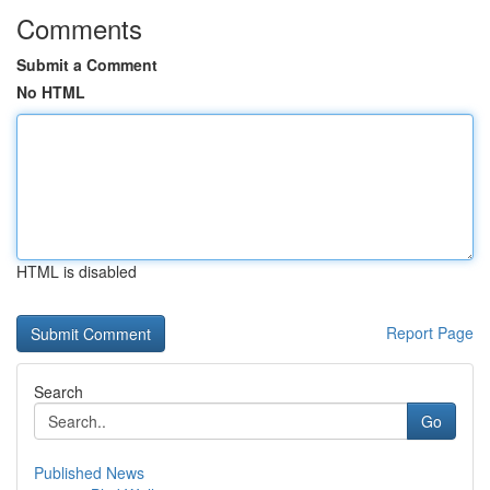
Comments
Submit a Comment
No HTML
HTML is disabled
Report Page
Search
Go
Published News