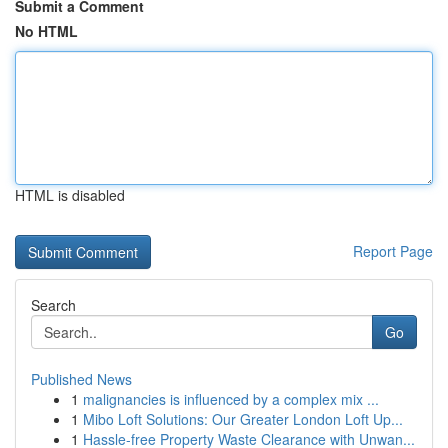
Submit a Comment
No HTML
HTML is disabled
Report Page
Search
Go
Published News
1
malignancies is influenced by a complex mix ...
1
Mibo Loft Solutions: Our Greater London Loft Up...
1
Hassle-free Property Waste Clearance with Unwan...