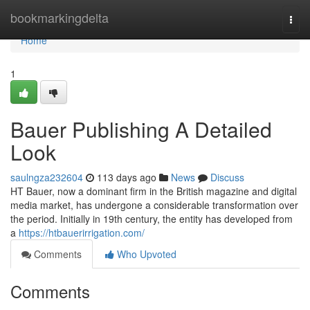
Home
bookmarkingdelta
Togg
navi
Home
1
Bauer Publishing A Detailed
Look
saulngza232604
113 days ago
News
Discuss
HT Bauer, now a dominant firm in the British magazine and digital
media market, has undergone a considerable transformation over
the period. Initially in 19th century, the entity has developed from
a
https://htbauerirrigation.com/
Comments
Who Upvoted
Comments