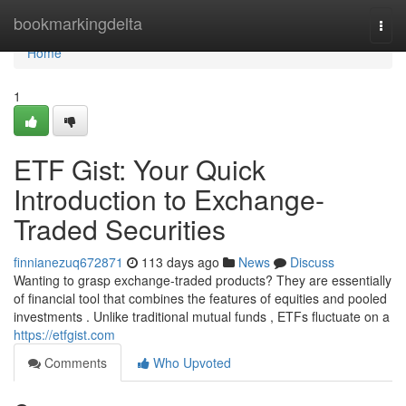
Home
bookmarkingdelta
Togg
navi
Home
1
ETF Gist: Your Quick
Introduction to Exchange-
Traded Securities
finnianezuq672871
113 days ago
News
Discuss
Wanting to grasp exchange-traded products? They are essentially
of financial tool that combines the features of equities and pooled
investments . Unlike traditional mutual funds , ETFs fluctuate on a
https://etfgist.com
Comments
Who Upvoted