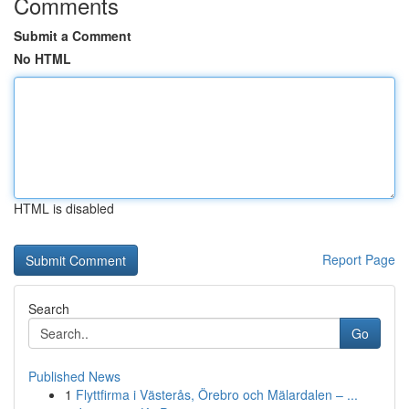
Comments
Submit a Comment
No HTML
HTML is disabled
Report Page
Search
Go
Published News
1
Flyttfirma i Västerås, Örebro och Mälardalen – ...