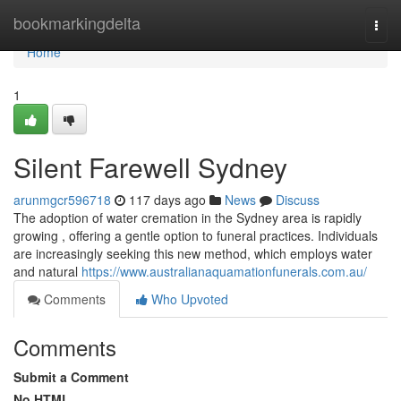
Home
bookmarkingdelta
Togg
navi
Home
1
Silent Farewell Sydney
arunmgcr596718
117 days ago
News
Discuss
The adoption of water cremation in the Sydney area is rapidly
growing , offering a gentle option to funeral practices. Individuals
are increasingly seeking this new method, which employs water
and natural
https://www.australianaquamationfunerals.com.au/
Comments
Who Upvoted
Comments
Submit a Comment
No HTML