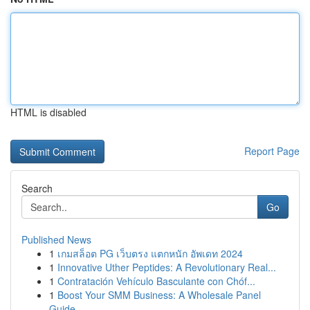
HTML is disabled
Report Page
Search
Go
Published News
1
เกมสล็อต PG เว็บตรง แตกหนัก อัพเดท 2024
1
Innovative Uther Peptides: A Revolutionary Real...
1
Contratación Vehículo Basculante con Chóf...
1
Boost Your SMM Business: A Wholesale Panel
Guide