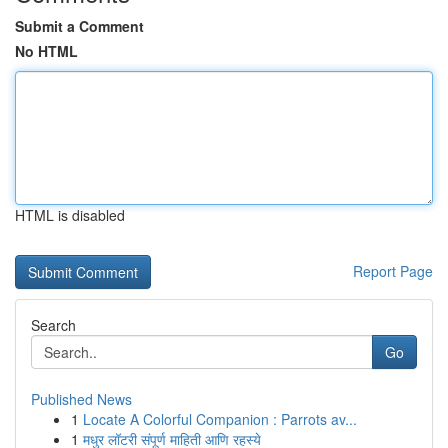
Submit a Comment
No HTML
HTML is disabled
Report Page
Search
Go
Published News
1
Locate A Colorful Companion : Parrots av...
1
मधुर लॉटरी संपूर्ण माहिती आणि रहस्ये