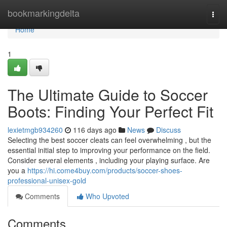
Home
bookmarkingdelta
Togg
navi
Home
1
The Ultimate Guide to Soccer
Boots: Finding Your Perfect Fit
lexietmgb934260
116 days ago
News
Discuss
Selecting the best soccer cleats can feel overwhelming , but the
essential initial step to improving your performance on the field.
Consider several elements , including your playing surface. Are
you a
https://hi.come4buy.com/products/soccer-shoes-
professional-unisex-gold
Comments
Who Upvoted
Comments