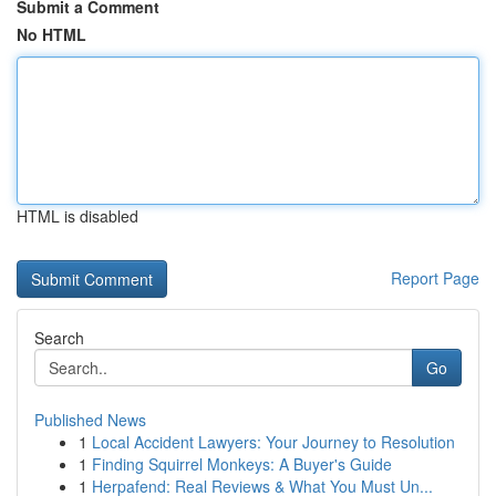
Submit a Comment
No HTML
HTML is disabled
Report Page
Search
Go
Published News
1
Local Accident Lawyers: Your Journey to Resolution
1
Finding Squirrel Monkeys: A Buyer's Guide
1
Herpafend: Real Reviews & What You Must Un...