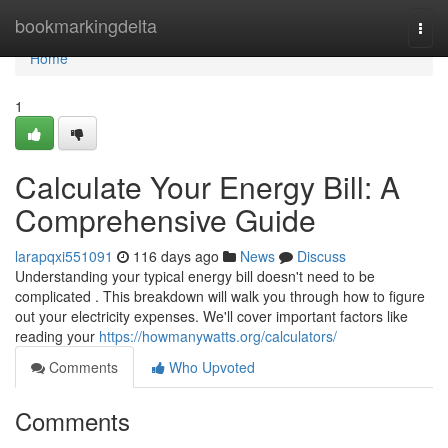
Home
bookmarkingdelta
Togg
navi
Home
1
Calculate Your Energy Bill: A
Comprehensive Guide
larapqxi551091
116 days ago
News
Discuss
Understanding your typical energy bill doesn't need to be
complicated . This breakdown will walk you through how to figure
out your electricity expenses. We'll cover important factors like
reading your
https://howmanywatts.org/calculators/
Comments
Who Upvoted
Comments