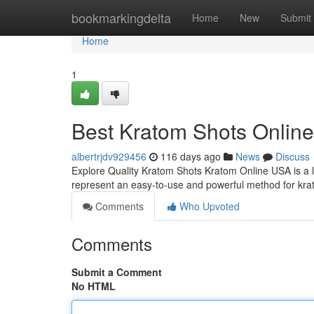
Home
bookmarkingdelta
Home
New
Submit
Home
1
Best Kratom Shots Online
albertrjdv929456
116 days ago
News
Discuss
Explore Quality Kratom Shots Kratom Online USA is a le
represent an easy-to-use and powerful method for kr
Comments
Who Upvoted
Comments
Submit a Comment
No HTML