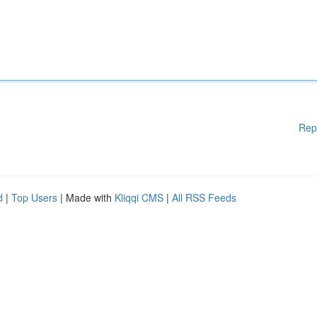
Rep
d
|
Top Users
| Made with
Kliqqi CMS
|
All RSS Feeds