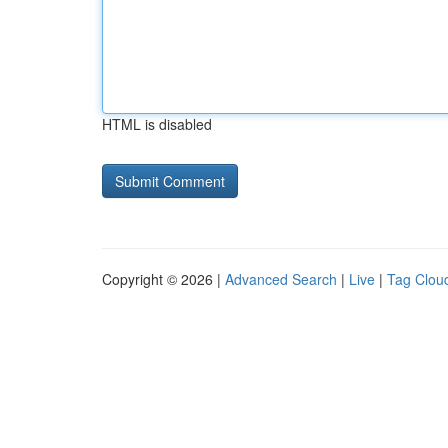
HTML is disabled
Copyright © 2026 |
Advanced Search
|
Live
|
Tag Clou