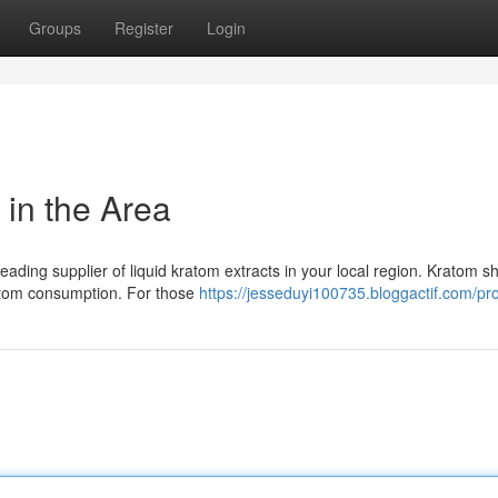
Groups
Register
Login
 in the Area
ading supplier of liquid kratom extracts in your local region. Kratom s
atom consumption. For those
https://jesseduyi100735.bloggactif.com/pro