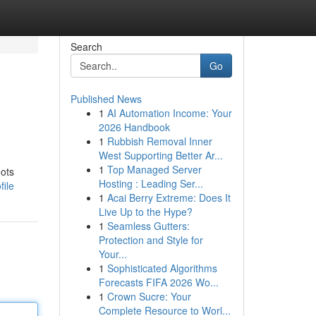
Search
Go
Published News
1
AI Automation Income: Your
2026 Handbook
1
Rubbish Removal Inner
West Supporting Better Ar...
1
Top Managed Server
hots
Hosting : Leading Ser...
file
1
Acai Berry Extreme: Does It
Live Up to the Hype?
1
Seamless Gutters:
Protection and Style for
Your...
1
Sophisticated Algorithms
Forecasts FIFA 2026 Wo...
1
Crown Sucre: Your
Complete Resource to Worl...