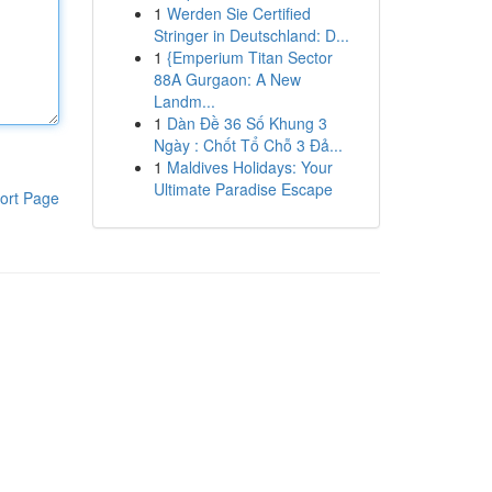
1
Werden Sie Certified
Stringer in Deutschland: D...
1
{Emperium Titan Sector
88A Gurgaon: A New
Landm...
1
Dàn Đề 36 Số Khung 3
Ngày : Chốt Tổ Chỗ 3 Đả...
1
Maldives Holidays: Your
Ultimate Paradise Escape
ort Page