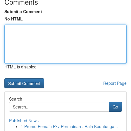
Comments
Submit a Comment
No HTML
HTML is disabled
Report Page
Search
Go
Published News
1
Promo Pemain Pkv Permainan : Raih Keuntunga...