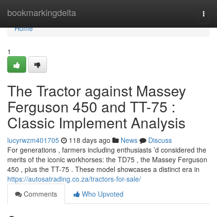
Home
bookmarkingdelta
Togg
navi
Home
1
The Tractor against Massey
Ferguson 450 and TT-75 :
Classic Implement Analysis
lucyrwzm401705
118 days ago
News
Discuss
For generations , farmers including enthusiasts ’d considered the
merits of the iconic workhorses: the TD75 , the Massey Ferguson
450 , plus the TT-75 . These model showcases a distinct era in
https://autosatrading.co.za/tractors-for-sale/
Comments
Who Upvoted