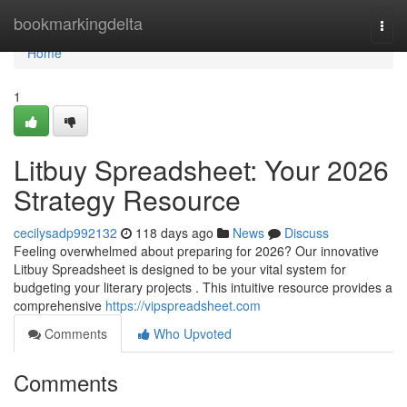
Home
bookmarkingdelta
Togg
navi
Home
1
Litbuy Spreadsheet: Your 2026
Strategy Resource
cecilysadp992132
118 days ago
News
Discuss
Feeling overwhelmed about preparing for 2026? Our innovative
Litbuy Spreadsheet is designed to be your vital system for
budgeting your literary projects . This intuitive resource provides a
comprehensive
https://vipspreadsheet.com
Comments
Who Upvoted
Comments