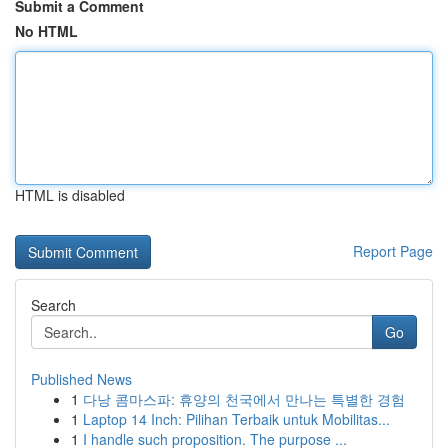
Submit a Comment
No HTML
HTML is disabled
Report Page
Search
Go
Published News
1
다낭 콤마스파: 휴양의 천국에서 만나는 특별한 경험
1
Laptop 14 Inch: Pilihan Terbaik untuk Mobilitas...
1
I handle such proposition. The purpose ...