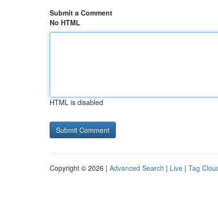
Submit a Comment
No HTML
HTML is disabled
Copyright © 2026 |
Advanced Search
|
Live
|
Tag Clou