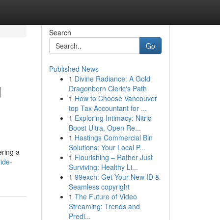
Search
Go
Published News
1
Divine Radiance: A Gold
d
Dragonborn Cleric's Path
1
How to Choose Vancouver
top Tax Accountant for ...
1
Exploring Intimacy: Nitric
Boost Ultra, Open Re...
1
Hastings Commercial Bin
Solutions: Your Local P...
ering a
1
Flourishing – Rather Just
ride-
Surviving: Healthy Li...
1
99exch: Get Your New ID &
Seamless copyright
1
The Future of Video
Streaming: Trends and
Predi...