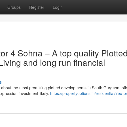
Groups
Register
Login
tor 4 Sohna – A top quality Plotte
ving and long run financial
s
 about the most promising plotted developments in South Gurgaon, off
expression investment likely.
https://propertyoptions.in/residential/ireo-p