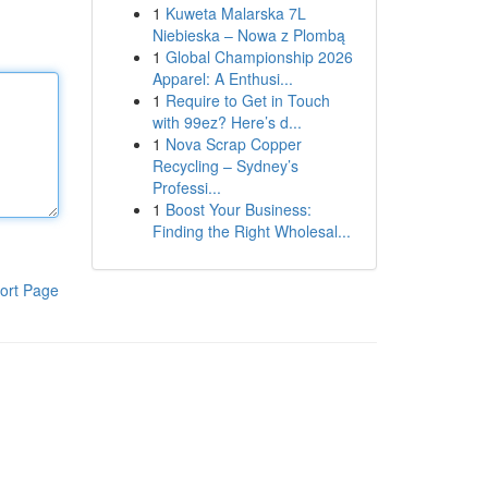
1
Kuweta Malarska 7L
Niebieska – Nowa z Plombą
1
Global Championship 2026
Apparel: A Enthusi...
1
Require to Get in Touch
with 99ez? Here’s d...
1
Nova Scrap Copper
Recycling – Sydney’s
Professi...
1
Boost Your Business:
Finding the Right Wholesal...
ort Page