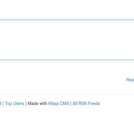
Rep
d
|
Top Users
| Made with
Kliqqi CMS
|
All RSS Feeds