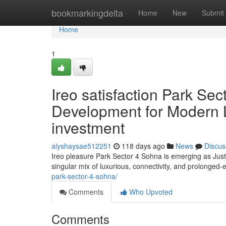
Home
bookmarkingdelta
Home
New
Submit
Home
1
Ireo satisfaction Park Sec
Development for Modern Li
investment
alyshaysae512251
118 days ago
News
Discus
Ireo pleasure Park Sector 4 Sohna is emerging as Just
singular mix of luxurious, connectivity, and prolonged-
park-sector-4-sohna/
Comments
Who Upvoted
Comments