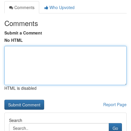
Comments
Who Upvoted
Comments
Submit a Comment
No HTML
HTML is disabled
Report Page
Search
Go