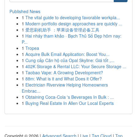
Published News
1
The vital guide to developing favorable workpla...
1
Modern portfolio design approaches are quickly ...
1
爱思刷机助手 ：苹果设备管理必备工具
1
Hai nháy tham khảo · Bạch Thủ Số Đẹp hôm nay:
P...
1
Tropea
1
Acquire Bulk Email Application: Boost You...
1
Cung cấp Căn hộ của Opal Skyline: Giá tốt ,...
1
402K Storage & Rental LLC: Your Secure Storage ...
1
Taobao Vape: A Growing Development?
1
88m: What is it and What Does it Offer?
1
Electrician Riverview Helping Homeowners
Embrac...
1
Obtaining Coca-Cola 's Beverages In Bulk : ...
1
Buying Real Estate In Allen Our Local Experts
Copyright © 2026 |
Advanced Search
|
Live
|
Tag Cloud
|
Top