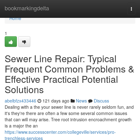
Home
bookmarkingdelta
Togg
navi
Home
1
Sewer Line Repair: Typical
Frequent Common Problems &
Effective Practical Potential
Solutions
abelbfzx433446
121 days ago
News
Discuss
Dealing with a the your sewer line is never rarely seldom fun, and
it's they're there are often a few some several common issues
that can will may arise. Tree root intrusion encroachment growth
is a major the an
https://www.successcenter.com/collegeville/services/pro-
trenchless-services