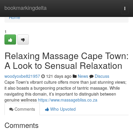
Home
bookmarkingdelta
Togg
navi
Home
1
Relaxing Massage Cape Town:
A Look to Sensual Relaxation
woodyoxbe821957
121 days ago
News
Discuss
Cape Town's vibrant culture offers more than just stunning views;
it also boasts a burgeoning practice of tantric massage. While
navigating this domain, it’s important to distinguish between
genuine wellness
https://www.massagebliss.co.za
Comments
Who Upvoted
Comments