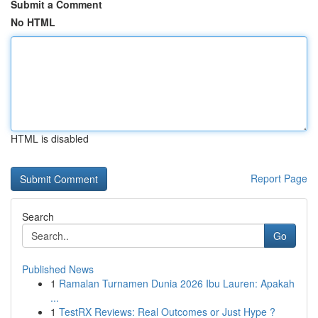
Submit a Comment
No HTML
HTML is disabled
Report Page
Search
Go
Published News
1
Ramalan Turnamen Dunia 2026 Ibu Lauren: Apakah
...
1
TestRX Reviews: Real Outcomes or Just Hype ?