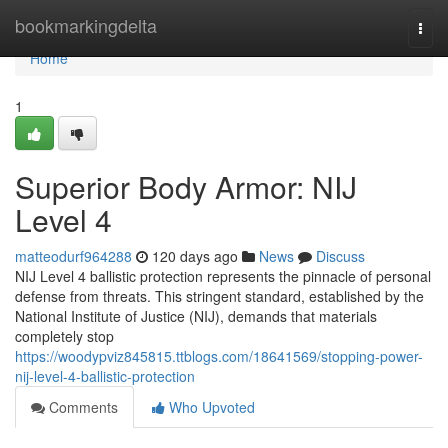
Home
bookmarkingdelta
Togg
navi
Home
1
Superior Body Armor: NIJ
Level 4
matteodurf964288
120 days ago
News
Discuss
NIJ Level 4 ballistic protection represents the pinnacle of personal
defense from threats. This stringent standard, established by the
National Institute of Justice (NIJ), demands that materials
completely stop
https://woodypviz845815.ttblogs.com/18641569/stopping-power-
nij-level-4-ballistic-protection
Comments
Who Upvoted