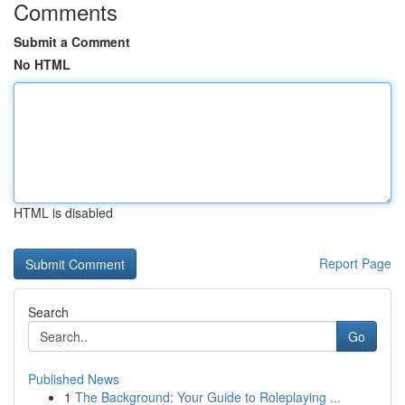
Comments
Submit a Comment
No HTML
HTML is disabled
Report Page
Search
Go
Published News
1
The Background: Your Guide to Roleplaying ...