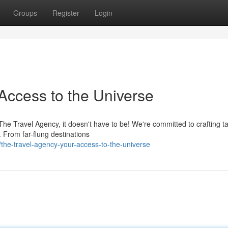
Groups
Register
Login
Access to the Universe
 The Travel Agency, it doesn't have to be! We're committed to crafting ta
 From far-flung destinations
the-travel-agency-your-access-to-the-universe