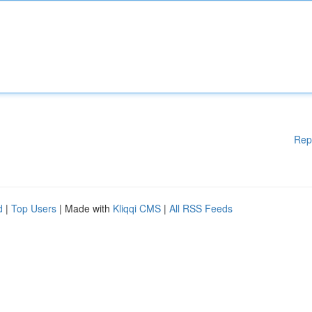
Rep
d
|
Top Users
| Made with
Kliqqi CMS
|
All RSS Feeds