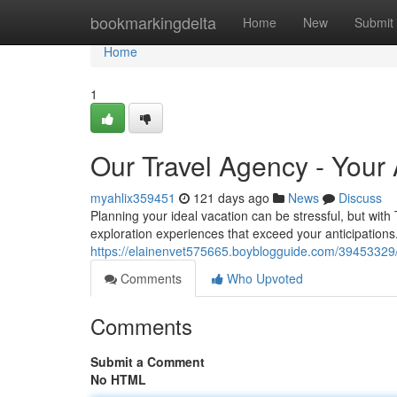
Home
bookmarkingdelta
Home
New
Submit
Home
1
Our Travel Agency - Your 
myahlix359451
121 days ago
News
Discuss
Planning your ideal vacation can be stressful, but with
exploration experiences that exceed your anticipations.
https://elainenvet575665.boyblogguide.com/39453329/
Comments
Who Upvoted
Comments
Submit a Comment
No HTML