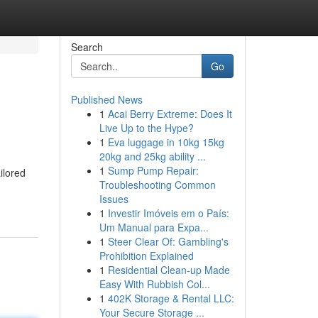
Search
Go
Published News
1
Acai Berry Extreme: Does It
Live Up to the Hype?
1
Eva luggage in 10kg 15kg
20kg and 25kg ability ...
1
Sump Pump Repair:
ilored
Troubleshooting Common
Issues
1
Investir Imóveis em o País:
Um Manual para Expa...
1
Steer Clear Of: Gambling's
Prohibition Explained
1
Residential Clean-up Made
Easy With Rubbish Col...
1
402K Storage & Rental LLC:
Your Secure Storage ...