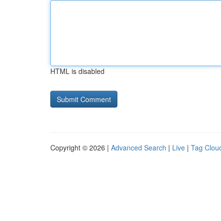
HTML is disabled
Copyright © 2026 |
Advanced Search
|
Live
|
Tag Clou