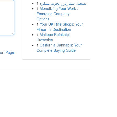
1
تسجيل سمارترز: تجربة مبتكرة
1
Monetizing Your Work :
Emerging Company
Options...
1
Your UK Rifle Shops: Your
Firearms Destination
1
Maltepe Refakatçi
Hizmetleri
1
California Cannabis: Your
Complete Buying Guide
ort Page