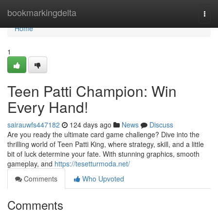
Home
bookmarkingdelta
Togg
navi
Home
1
Teen Patti Champion: Win
Every Hand!
sairauwfs447182
124 days ago
News
Discuss
Are you ready the ultimate card game challenge? Dive into the
thrilling world of Teen Patti King, where strategy, skill, and a little
bit of luck determine your fate. With stunning graphics, smooth
gameplay, and
https://tesetturmoda.net/
Comments
Who Upvoted
Comments