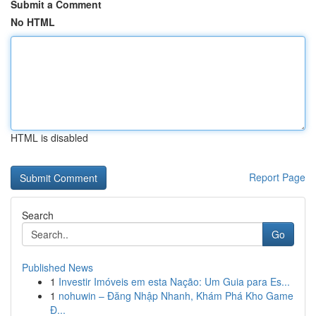
Submit a Comment
No HTML
HTML is disabled
Report Page
Search
Go
Published News
1
Investir Imóveis em esta Nação: Um Guia para Es...
1
nohuwin – Đăng Nhập Nhanh, Khám Phá Kho Game
Đ...