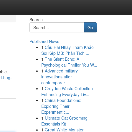
Search
Go
Published News
1
Cầu Hai Nháy Tham Khảo -
Soi Kép MB: Phân Tích ...
1
The Silent Echo: A
Psychological Thriller You W...
1
Advanced military
able.
innovations alter
ed-bug-
contemporar...
1
Croydon Waste Collection
Enhancing Everyday Liv...
1
China Foundations:
Exploring Their
Experiment.c...
1
Ultimate Cat Grooming
Essentials Kit
1
Great White Monster