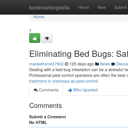
Home
bookmarkingdelta
Home
New
Submit
Home
1
Eliminating Bed Bugs: Sa
macieehxm437902
125 days ago
News
Discu
Dealing with a bed bug infestation can be a stressful ta
Professional pest control operators are often the best 
treatment-in-maricopa-az-pest-control
Comments
Who Upvoted
Comments
Submit a Comment
No HTML