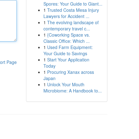
Spores: Your Guide to Giant...
1
Trusted Costa Mesa Injury
Lawyers for Accident ...
1
The evolving landscape of
contemporary travel c...
1
{Coworking Space vs.
Classic Office: Which ...
1
Used Farm Equipment:
Your Guide to Savings
1
Start Your Application
ort Page
Today
1
Procuring Xanax across
Japan
1
Unlock Your Mouth
Microbiome: A Handbook to...