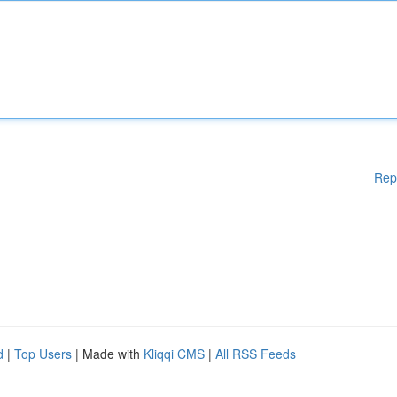
Rep
d
|
Top Users
| Made with
Kliqqi CMS
|
All RSS Feeds