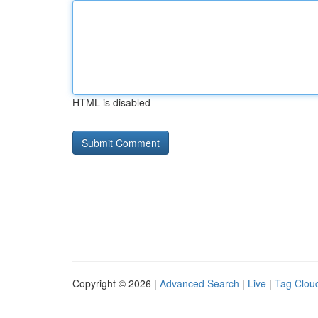
HTML is disabled
Copyright © 2026 |
Advanced Search
|
Live
|
Tag Clou