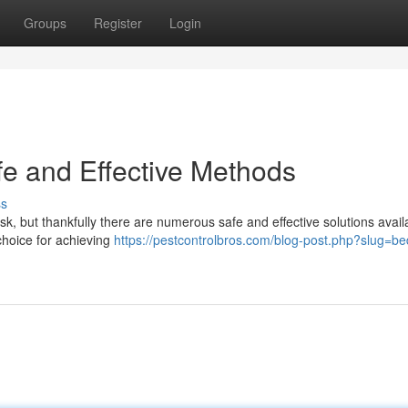
Groups
Register
Login
fe and Effective Methods
ss
sk, but thankfully there are numerous safe and effective solutions avail
choice for achieving
https://pestcontrolbros.com/blog-post.php?slug=b