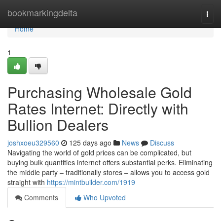
Home
bookmarkingdelta
Togg
navi
Home
1
Purchasing Wholesale Gold
Rates Internet: Directly with
Bullion Dealers
joshxoeu329560
125 days ago
News
Discuss
Navigating the world of gold prices can be complicated, but
buying bulk quantities internet offers substantial perks. Eliminating
the middle party – traditionally stores – allows you to access gold
straight with
https://mintbuilder.com/1919
Comments
Who Upvoted