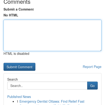
Comments
Submit a Comment
No HTML
HTML is disabled
Report Page
Search
Go
Published News
1
Emergency Dentist Ottawa: Find Relief Fast