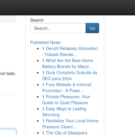
Search
Go
Published News
1
Denizli Refakatçı Hizmetleri
: Yüksek Standa...
1
What Are the Best Home
Battery Brands for Maryl...
1
Guía Completa Gratuita de
not fade.
SEO para 2024
1
Free Website & Internet
Promotion : A Powe...
1
Private Pleasures: Your
Guide to Quiet Pleasure
1
Easy Ways to Lasting
Slimming
1
Revitalize Your Local Home:
Pressure Cleani...
1
The City of Glasgow's