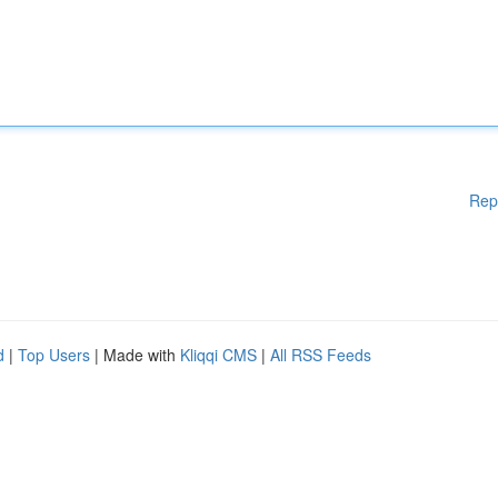
Rep
d
|
Top Users
| Made with
Kliqqi CMS
|
All RSS Feeds