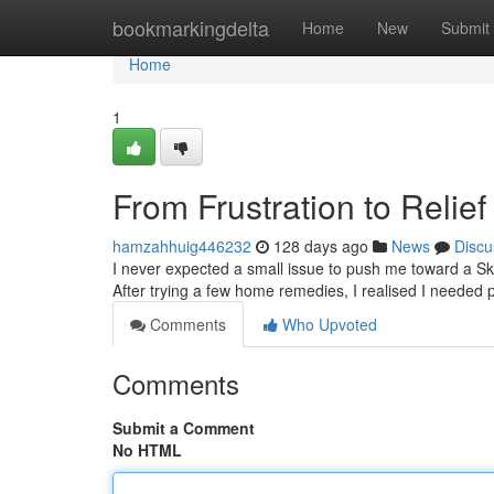
Home
bookmarkingdelta
Home
New
Submit
Home
1
From Frustration to Relie
hamzahhuig446232
128 days ago
News
Discu
I never expected a small issue to push me toward a Skin
After trying a few home remedies, I realised I needed p
Comments
Who Upvoted
Comments
Submit a Comment
No HTML