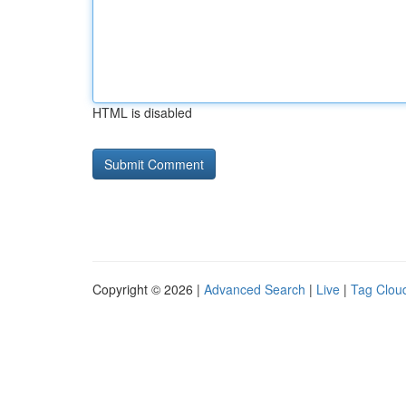
HTML is disabled
Copyright © 2026 |
Advanced Search
|
Live
|
Tag Clou