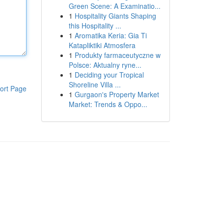
Green Scene: A Examinatio...
1
Hospitality Giants Shaping
this Hospitality ...
1
Aromatika Keria: Gia Ti
Katapliktiki Atmosfera
1
Produkty farmaceutyczne w
Polsce: Aktualny ryne...
1
Deciding your Tropical
Shoreline Villa ...
ort Page
1
Gurgaon's Property Market
Market: Trends & Oppo...