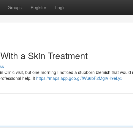
Groups
Register
Login
f With a Skin Treatment
ss
 Clinic visit, but one morning I noticed a stubborn blemish that would 
rofessional help. It
https://maps.app.goo.gl/fWu6bF2MgiVH9eLy5