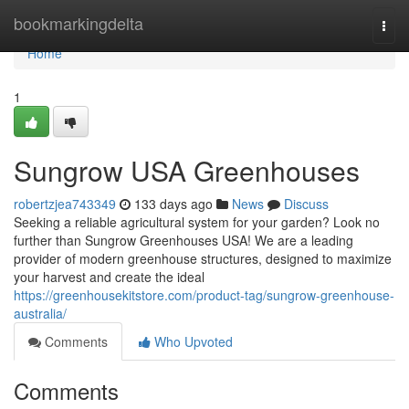
Home
bookmarkingdelta
Togg
navi
Home
1
Sungrow USA Greenhouses
robertzjea743349
133 days ago
News
Discuss
Seeking a reliable agricultural system for your garden? Look no
further than Sungrow Greenhouses USA! We are a leading
provider of modern greenhouse structures, designed to maximize
your harvest and create the ideal
https://greenhousekitstore.com/product-tag/sungrow-greenhouse-
australia/
Comments
Who Upvoted
Comments