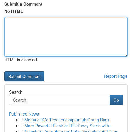
Submit a Comment
No HTML
HTML is disabled
Report Page
Search
Go
Published News
1
Menang123: Tips Lengkap untuk Orang Baru
1
More Powerful Electrical Efficiency Starts with...
1
Transform Your Backyard: Beachcomber Hot Tubs