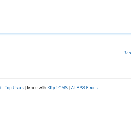
Rep
d
|
Top Users
| Made with
Kliqqi CMS
|
All RSS Feeds