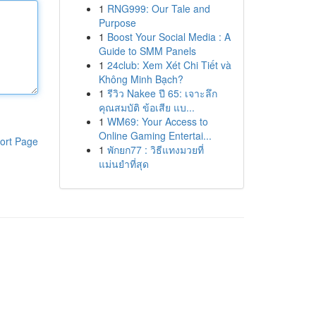
1
RNG999: Our Tale and
Purpose
1
Boost Your Social Media : A
Guide to SMM Panels
1
24club: Xem Xét Chi Tiết và
Không Minh Bạch?
1
รีวิว Nakee ปี 65: เจาะลึก
คุณสมบัติ ข้อเสีย แบ...
1
WM69: Your Access to
Online Gaming Entertai...
ort Page
1
พักยก77 : วิธีแทงมวยที่
แม่นยำที่สุด