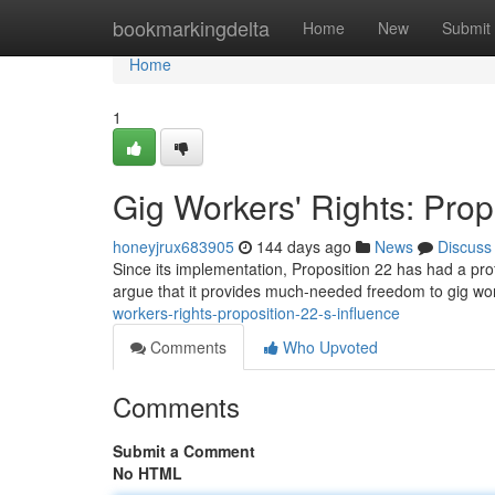
Home
bookmarkingdelta
Home
New
Submit
Home
1
Gig Workers' Rights: Prop
honeyjrux683905
144 days ago
News
Discuss
Since its implementation, Proposition 22 has had a pro
argue that it provides much-needed freedom to gig work
workers-rights-proposition-22-s-influence
Comments
Who Upvoted
Comments
Submit a Comment
No HTML