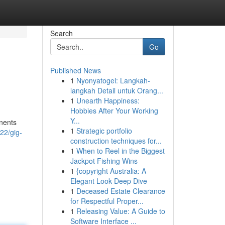
Search
Go
Published News
1
Nyonyatogel: Langkah-
langkah Detail untuk Orang...
1
Unearth Happiness:
Hobbies After Your Working
Y...
onents
1
Strategic portfolio
22/gig-
construction techniques for...
1
When to Reel in the Biggest
Jackpot Fishing Wins
1
{copyright Australia: A
Elegant Look Deep Dive
1
Deceased Estate Clearance
for Respectful Proper...
1
Releasing Value: A Guide to
Software Interface ...