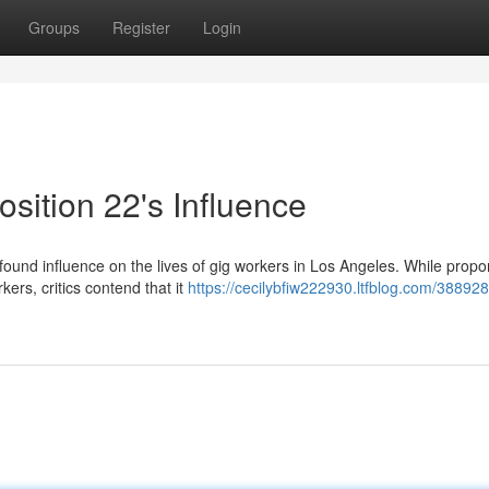
Groups
Register
Login
osition 22's Influence
found influence on the lives of gig workers in Los Angeles. While prop
ers, critics contend that it
https://cecilybfiw222930.ltfblog.com/388928