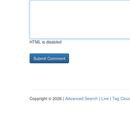
HTML is disabled
Copyright © 2026 |
Advanced Search
|
Live
|
Tag Clou