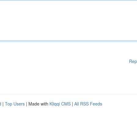
Rep
d
|
Top Users
| Made with
Kliqqi CMS
|
All RSS Feeds