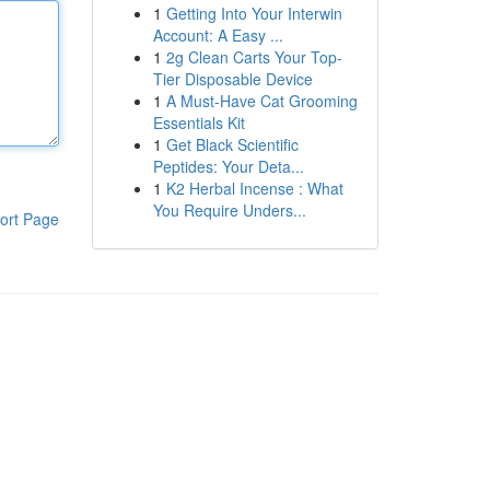
1
Getting Into Your Interwin
Account: A Easy ...
1
2g Clean Carts Your Top-
Tier Disposable Device
1
A Must-Have Cat Grooming
Essentials Kit
1
Get Black Scientific
Peptides: Your Deta...
1
K2 Herbal Incense : What
You Require Unders...
ort Page