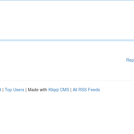
Rep
d
|
Top Users
| Made with
Kliqqi CMS
|
All RSS Feeds