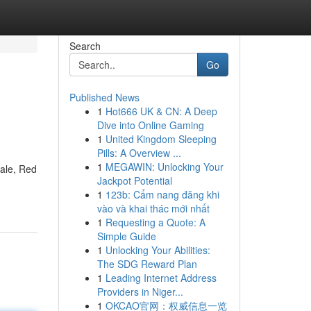
Search
Go
Published News
1
Hot666 UK & CN: A Deep
Dive into Online Gaming
1
United Kingdom Sleeping
Pills: A Overview ...
1
MEGAWIN: Unlocking Your
sale, Red
Jackpot Potential
1
123b: Cẩm nang đăng khi
vào và khai thác mới nhất
1
Requesting a Quote: A
Simple Guide
1
Unlocking Your Abilities:
The SDG Reward Plan
1
Leading Internet Address
Providers in Niger...
1
OKCAO官网：权威信息一览