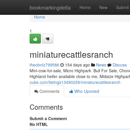
Home
bookmarkingdelta
Home
New
Submit
Home
1
miniaturecattlesranch
theobnlz799586
154 days ago
News
Discuss
Mini-cow-for-sale, Micro Highpark Bull For Sale, Chond
Highland heifer available close to me, Midsize Highpark
cube.com/listings13490229/miniaturecattlesranch
Comments
Who Upvoted
Comments
Submit a Comment
No HTML