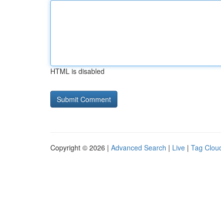
HTML is disabled
Copyright © 2026 |
Advanced Search
|
Live
|
Tag Clou