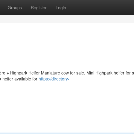
Groups
Register
Login
ro + Highpark Heifer Maniature cow for sale, Mini Highpark heifer for 
 heifer available for
https://directory-