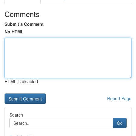
Comments
Submit a Comment
No HTML
HTML is disabled
Report Page
Search
Go