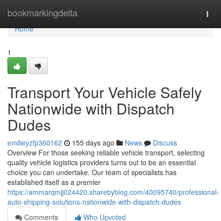
Home
bookmarkingdelta
Togg
navi
Home
1
Transport Your Vehicle Safely
Nationwide with Dispatch
Dudes
emilieyzfp360162
155 days ago
News
Discuss
Overview For those seeking reliable vehicle transport, selecting
quality vehicle logistics providers turns out to be an essential
choice you can undertake. Our team of specialists has
established itself as a premier
https://ammarqmjj024420.sharebyblog.com/40095740/professional-
auto-shipping-solutions-nationwide-with-dispatch-dudes
Comments
Who Upvoted