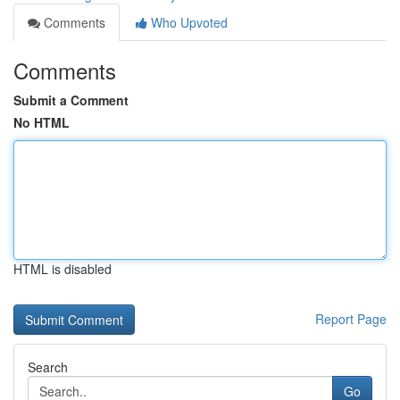
Comments
Who Upvoted
Comments
Submit a Comment
No HTML
HTML is disabled
Report Page
Search
Go