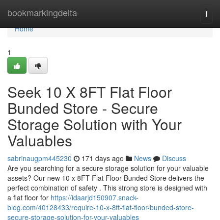
Home
bookmarkingdelta
Togg
navi
Home
1
Seek 10 X 8FT Flat Floor
Bunded Store - Secure
Storage Solution with Your
Valuables
sabrinaugpm445230
171 days ago
News
Discuss
Are you searching for a secure storage solution for your valuable
assets? Our new 10 x 8FT Flat Floor Bunded Store delivers the
perfect combination of safety . This strong store is designed with
a flat floor for
https://idaarjd150907.snack-
blog.com/40128433/require-10-x-8ft-flat-floor-bunded-store-
secure-storage-solution-for-your-valuables