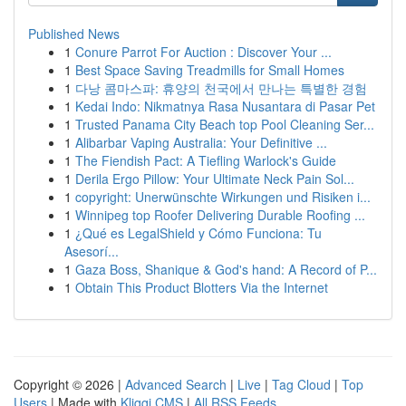
Published News
1
Conure Parrot For Auction : Discover Your ...
1
Best Space Saving Treadmills for Small Homes
1
다낭 콤마스파: 휴양의 천국에서 만나는 특별한 경험
1
Kedai Indo: Nikmatnya Rasa Nusantara di Pasar Pet
1
Trusted Panama City Beach top Pool Cleaning Ser...
1
Alibarbar Vaping Australia: Your Definitive ...
1
The Fiendish Pact: A Tiefling Warlock's Guide
1
Derila Ergo Pillow: Your Ultimate Neck Pain Sol...
1
copyright: Unerwünschte Wirkungen und Risiken i...
1
Winnipeg top Roofer Delivering Durable Roofing ...
1
¿Qué es LegalShield y Cómo Funciona: Tu
Asesorí...
1
Gaza Boss, Shanique & God's hand: A Record of P...
1
Obtain This Product Blotters Via the Internet
Copyright © 2026 |
Advanced Search
|
Live
|
Tag Cloud
|
Top
Users
| Made with
Kliqqi CMS
|
All RSS Feeds