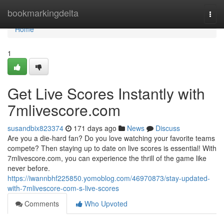
Home
bookmarkingdelta
Togg
navi
Home
1
Get Live Scores Instantly with
7mlivescore.com
susandbix823374
171 days ago
News
Discuss
Are you a die-hard fan? Do you love watching your favorite teams
compete? Then staying up to date on live scores is essential! With
7mlivescore.com, you can experience the thrill of the game like
never before.
https://iwannbhf225850.yomoblog.com/46970873/stay-updated-
with-7mlivescore-com-s-live-scores
Comments
Who Upvoted