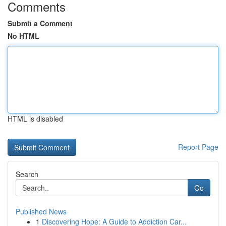
Comments
Submit a Comment
No HTML
HTML is disabled
Report Page
Search
Go
Published News
1
Discovering Hope: A Guide to Addiction Car...