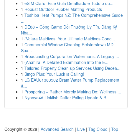
1
eSIM Claro: Este Guia Detalhado e Tudo o qu...
1
Robust Outdoor Rubber Matting Products
1
Toshiba Heat Pumps NZ: The Comprehensive Guide
...
1
DE88 – Cổng Game Đổi Thưởng Uy Tín, Đăng Ký
Nha...
1
{Velara Maldives: Your Ultimate Maldives Conc...
1
Commercial Window Cleaning Reisterstown MD:
Spa...
1
Broadcasting Corporation Watermans: A Legacy ...
1
{Arcmira: A Detailed Examination into the E...
1
Tailored Property Clean-up Services Using Decea...
1
Bingo Plus: Your Luck is Calling!
1
LG EAU61383502 Drain Water Pump Replacement
&...
1
Prospering – Rather Merely Making Do: Wellness ...
1
Nyonya4d Linklist: Daftar Paling Update & R...
Copyright © 2026 |
Advanced Search
|
Live
|
Tag Cloud
|
Top