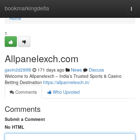
Home
bookmarkingdelta
Togg
navi
Home
1
Allpanelexch.com
gavin2d29tlf8
171 days ago
News
Discuss
Welcome to Allpanelexch – India’s Trusted Sports & Casino
Betting Destination
https://allpannelexch.in/
Comments
Who Upvoted
Comments
Submit a Comment
No HTML