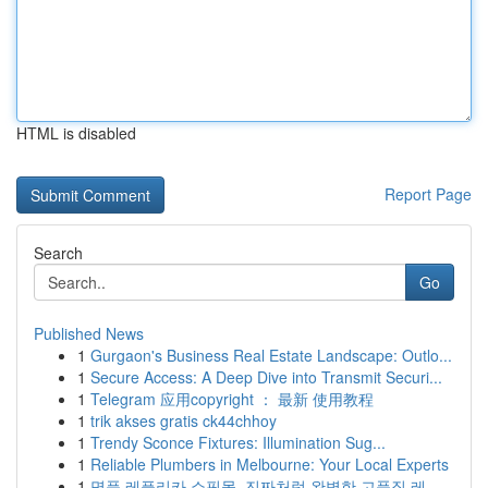
HTML is disabled
Report Page
Search
Go
Published News
1
Gurgaon's Business Real Estate Landscape: Outlo...
1
Secure Access: A Deep Dive into Transmit Securi...
1
Telegram 应用copyright ： 最新 使用教程
1
trik akses gratis ck44chhoy
1
Trendy Sconce Fixtures: Illumination Sug...
1
Reliable Plumbers in Melbourne: Your Local Experts
1
명품 레플리카 쇼핑몰, 진짜처럼 완벽한 고품질 레...