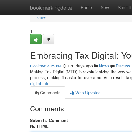
Home
bookmarkingdelta
Home
New
Submit
Home
1
Embracing Tax Digital: You
nicoletyct405044
170 days ago
News
Discuss
Making Tax Digital (MTD) is revolutionizing the way we 
process, making it easier for everyone. As a result, ta
digital-mtd
Comments
Who Upvoted
Comments
Submit a Comment
No HTML