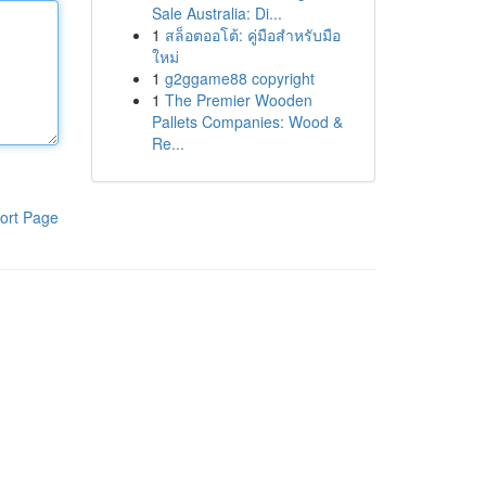
Sale Australia: Di...
1
สล็อตออโต้: คู่มือสำหรับมือ
ใหม่
1
g2ggame88 copyright
1
The Premier Wooden
Pallets Companies: Wood &
Re...
ort Page