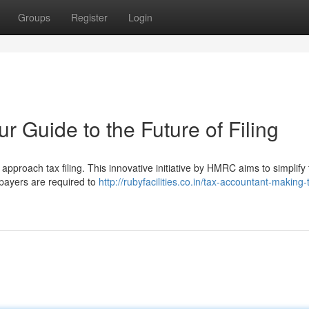
Groups
Register
Login
r Guide to the Future of Filing
approach tax filing. This innovative initiative by HMRC aims to simplify
xpayers are required to
http://rubyfacilities.co.in/tax-accountant-making-