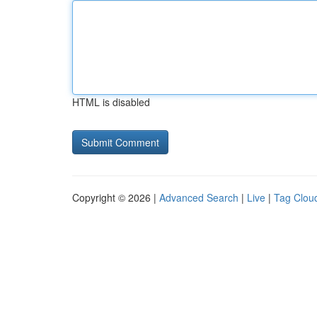
HTML is disabled
Copyright © 2026 |
Advanced Search
|
Live
|
Tag Clou