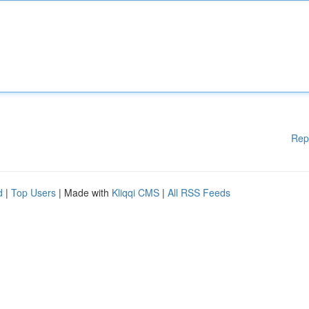
Rep
d
|
Top Users
| Made with
Kliqqi CMS
|
All RSS Feeds