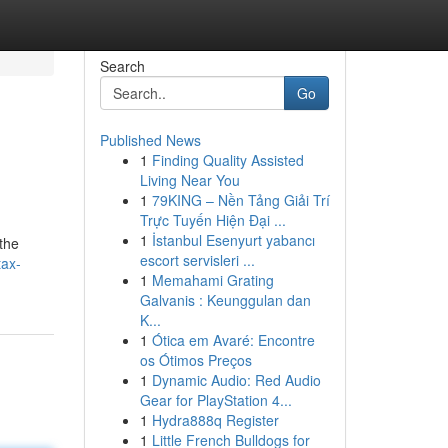
Search
Go
Published News
1
Finding Quality Assisted
Living Near You
1
79KING – Nền Tảng Giải Trí
Trực Tuyến Hiện Đại ...
1
İstanbul Esenyurt yabancı
 the
escort servisleri ...
tax-
1
Memahami Grating
Galvanis : Keunggulan dan
K...
1
Ótica em Avaré: Encontre
os Ótimos Preços
1
Dynamic Audio: Red Audio
Gear for PlayStation 4...
1
Hydra888q Register
1
Little French Bulldogs for