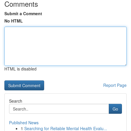
Comments
Submit a Comment
No HTML
HTML is disabled
Report Page
Search
Go
Published News
1
Searching for Reliable Mental Health Evalu...