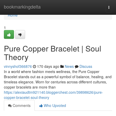
Home
bookmarkingdelta
Togg
navi
Home
1
Pure Copper Bracelet | Soul
Theory
vinnyshof366876
170 days ago
News
Discuss
In a world where fashion meets wellness, the Pure Copper
Bracelet stands out as a powerful symbol of balance, healing, and
timeless elegance. Worn for centuries across different cultures,
copper bracelets are more than
https://alexiaudtm921140.bloggerchest.com/39898626/pure-
copper-bracelet-soul-theory
Comments
Who Upvoted