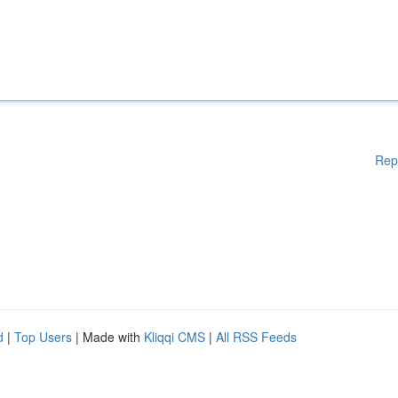
Rep
d
|
Top Users
| Made with
Kliqqi CMS
|
All RSS Feeds