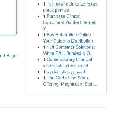
1
Ternakwin: Buku Lengkap
untuk pemula
1
Purchase Clinical
Equipment Via the Internet:
Y...
1
Buy Retatrutide Online:
Your Guide to Distribution
1
10ft Container Solutions:
White RAL, Bunded & O...
ort Page
1
Contemporary financial
viewpoints stress variet...
1
ليموزين مطار القاهرة
1
The God of the Sea’s
Offering: Magnificent Ston...