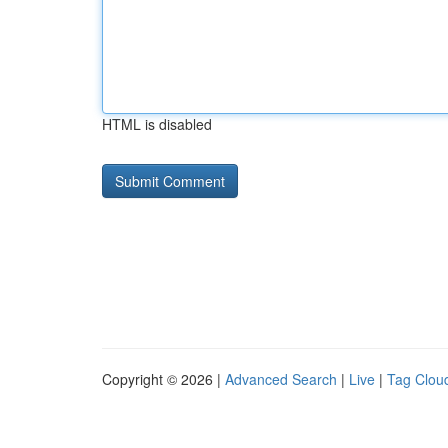
HTML is disabled
Copyright © 2026 |
Advanced Search
|
Live
|
Tag Clou