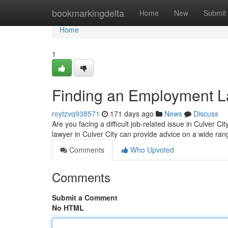
Home
bookmarkingdelta
Home
New
Submit
Home
1
Finding an Employment La
roytzvq938571
171 days ago
News
Discuss
Are you facing a difficult job-related issue in Culver 
lawyer in Culver City can provide advice on a wide ran
Comments
Who Upvoted
Comments
Submit a Comment
No HTML