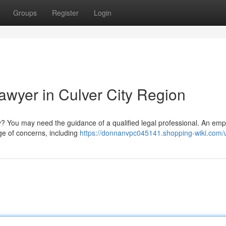
Groups
Register
Login
wyer in Culver City Region
City? You may need the guidance of a qualified legal professional. An em
ge of concerns, including
https://donnanvpc045141.shopping-wiki.com/