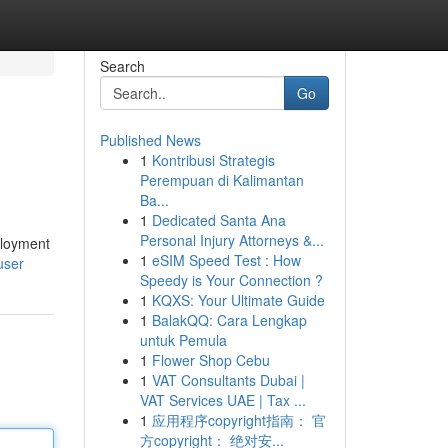
Search
Go
Published News
1
Kontribusi Strategis
Perempuan di Kalimantan
Ba...
1
Dedicated Santa Ana
Personal Injury Attorneys &...
ployment
1
eSIM Speed Test : How
user
Speedy is Your Connection ?
1
KQXS: Your Ultimate Guide
1
BalakQQ: Cara Lengkap
untuk Pemula
1
Flower Shop Cebu
1
VAT Consultants Dubai |
VAT Services UAE | Tax ...
1
应用程序copyright指南： 官
方copyright： 绝对安...