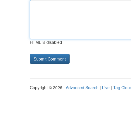
HTML is disabled
Copyright © 2026 |
Advanced Search
|
Live
|
Tag Clou