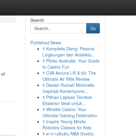
Search
Go
Published News
1
Kompleks Dieng: Pesona
Lingkungan dan Arsitektu...
1
Plinko Australia: Your Guide
to Casino Fun
1
CVA Accura LR-X 50: The
 of
Ultimate Air Rifle Review
1
Desain Rumah Minimalis:
Inspirasi Kontemporer...
1
Pilihan Lapisan Tembok
Eksterior Ideal untuk...
1
Win666 Casino: Your
Ultimate Gaming Destination
1
Inspire Young Minds:
Robotics Classes for Kids
1
ตารางอันดับ NBA ปัจจุบัน: