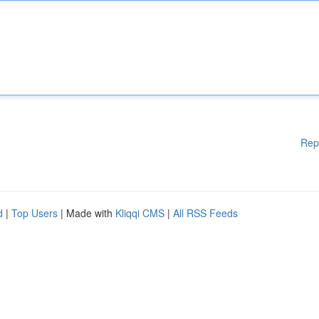
Rep
d
|
Top Users
| Made with
Kliqqi CMS
|
All RSS Feeds