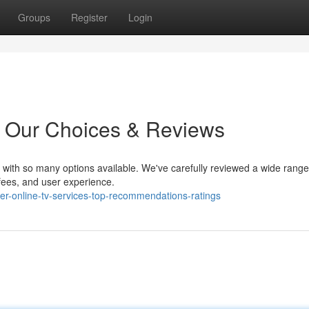
Groups
Register
Login
: Our Choices & Reviews
e with so many options available. We've carefully reviewed a wide range
, fees, and user experience.
er-online-tv-services-top-recommendations-ratings