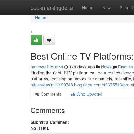
Home
bookmarkingdelta
Home
New
Submit
Home
1
Best Online TV Platforms
harleysafl650254
174 days ago
News
Discuss
Finding the right IPTV platform can be a real challeng
platforms, focusing on factors like channels, reliability
https://qasimljif499748.blogsidea.com/46675543/premi
Comments
Who Upvoted
Comments
Submit a Comment
No HTML