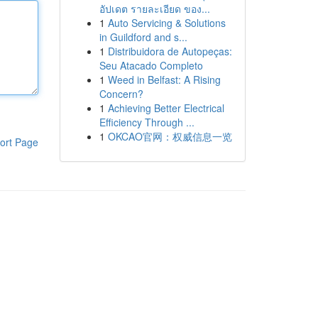
อัปเดต รายละเอียด ของ...
1
Auto Servicing & Solutions
in Guildford and s...
1
Distribuidora de Autopeças:
Seu Atacado Completo
1
Weed in Belfast: A Rising
Concern?
1
Achieving Better Electrical
Efficiency Through ...
1
OKCAO官网：权威信息一览
ort Page