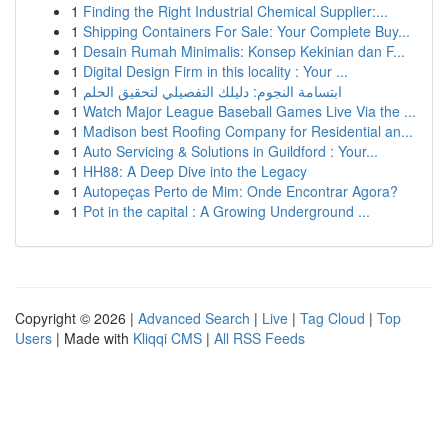
1
Finding the Right Industrial Chemical Supplier:...
1
Shipping Containers For Sale: Your Complete Buy...
1
Desain Rumah Minimalis: Konsep Kekinian dan F...
1
Digital Design Firm in this locality : Your ...
1
ابتسامة النجوم: دليلك التفصيلي لتحقيق الحلم
1
Watch Major League Baseball Games Live Via the ...
1
Madison best Roofing Company for Residential an...
1
Auto Servicing & Solutions in Guildford : Your...
1
HH88: A Deep Dive into the Legacy
1
Autopeças Perto de Mim: Onde Encontrar Agora?
1
Pot in the capital : A Growing Underground ...
Copyright © 2026 |
Advanced Search
|
Live
|
Tag Cloud
|
Top
Users
| Made with
Kliqqi CMS
|
All RSS Feeds