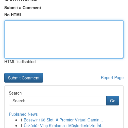
Submit a Comment
No HTML
HTML is disabled
Report Page
Search
Go
Published News
1
Bosswin168 Slot: A Premier Virtual Gamin...
1
Üsküdür Vinç Kiralama : Müşterilerinizin İht...