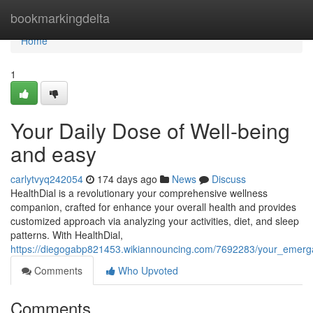
Home
bookmarkingdelta
Home
1
Your Daily Dose of Well-being
and easy
carlytvyq242054
174 days ago
News
Discuss
HealthDial is a revolutionary your comprehensive wellness
companion, crafted for enhance your overall health and provides
customized approach via analyzing your activities, diet, and sleep
patterns. With HealthDial,
https://diegogabp821453.wikiannouncing.com/7692283/your_emer
Comments
Who Upvoted
Comments