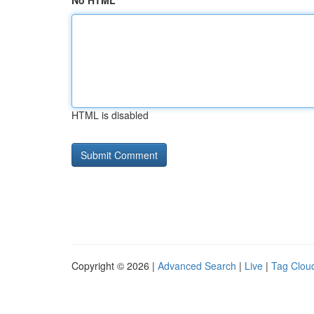
No HTML
HTML is disabled
Copyright © 2026 |
Advanced Search
|
Live
|
Tag Clou