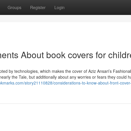
Groups
Register
Login
ents About book covers for child
upted by technologies, which makes the cover of Aziz Ansari’s Fashiona
nearly the Tale, but additionally about any worries or fears they could h
ookmarks.com/story21110828/considerations-to-know-about-front-cover