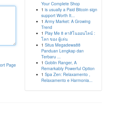
Your Complete Shop
1
is usually a Paid Bitcoin sign
support Worth It...
1
Army Market: A Growing
Trend
1
Play Me 8 คาสิโนออนไลน์ :
โลก ของ ผู้เล่น
1
Situs Megadewa88
Panduan Lengkap dan
Terbaru ...
1
Goblin Ranger, A
ort Page
Remarkably Powerful Option
1
Spa Zen: Relaxamento ,
Relaxamento e Harmonia...