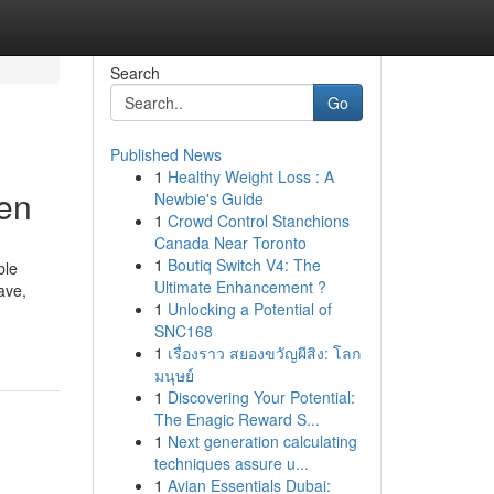
Search
Go
Published News
1
Healthy Weight Loss : A
ren
Newbie's Guide
1
Crowd Control Stanchions
Canada Near Toronto
1
Boutiq Switch V4: The
ble
Ultimate Enhancement ?
ave,
1
Unlocking a Potential of
-
SNC168
1
เรื่องราว สยองขวัญผีสิง: โลก
มนุษย์
1
Discovering Your Potential:
The Enagic Reward S...
1
Next generation calculating
techniques assure u...
1
Avian Essentials Dubai: