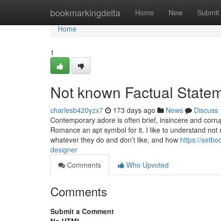
Home
bookmarkingdelta
Home
New
Submit
Home
1
Not known Factual Statem
charlesb420yzx7
173 days ago
News
Discuss
Contemporary adore is often brief, insincere and corr
Romance an apt symbol for it. I like to understand not 
whatever they do and don’t like, and how
https://setb
designer
Comments
Who Upvoted
Comments
Submit a Comment