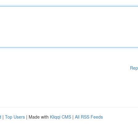
Rep
d
|
Top Users
| Made with
Kliqqi CMS
|
All RSS Feeds